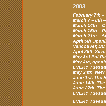
2003
February 7th –
March 7 – 8th 
March 14th – C
March 15th – P
March 21st – S
April 5th Open
Vancouver, BC
April 25th Sil
May 3rd Pot Ral
May 4th, openin
EVERY Tuesday
May 24th, New 
June 1st, The 
June 14th, The
June 27th, The
EVERY Tuesday 
EVERY Tuesday