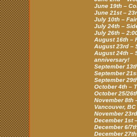
June 19th – Co
June 21st – 23r
July 10th – Fa
July 24th – Si
July 26th – 2:0
August 16th – 
August 23rd –
August 24th – S
anniversary!
September 13th
September 21st 
September 29t
October 4th – 
October 25/26t
November 8th –
Vancouver, BC
November 23rd 
December 1st –
December 6/7th
December 27th 