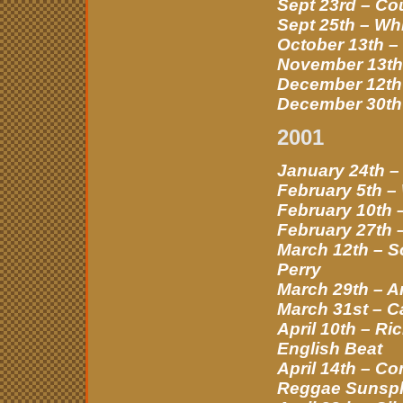
Sept 23rd – Co
Sept 25th – Wh
October 13th –
November 13th 
December 12th 
December 30th 
2001
January 24th –
February 5th –
February 10th 
February 27th 
March 12th – S
Perry
March 29th – A
March 31st – C
April 10th – R
English Beat
April 14th – C
Reggae Sunspl