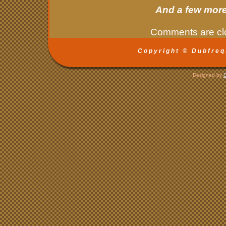
And a few more
Comments are cl
Copyright © Dubfreq
Designed by
D