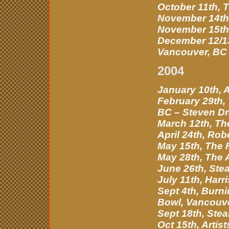
October 11th, 
November 14th,
November 15th,
December 12/13
Vancouver, BC
2004
January 10th, A
February 29th, 
BC – Steven Dr
March 12th, Th
April 24th, Rob
May 15th, The 
May 28th, The 
June 26th, Ste
July 11th, Harr
Sept 4th, Burn
Bowl, Vancouv
Sept 18th, Stea
Oct 15th, Artis