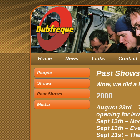
Home
News
Links
Contact
Past Shows
People
Shows
Wow, we did a 
Past Shows
2000
Media
August 23rd –
opening for Isr
Sept 13th – N
Sept 13th – Ev
Sept 21st – The