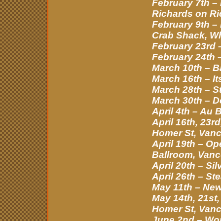
February 7th –
Richards on Ri
February 9th –
Crab Shack, Wh
February 23rd –
February 24th 
March 10th – B
March 16th – It
March 28th – St
March 30th – D
April 4th – Au
April 16th, 23
Homer St, Van
April 19th – 
Ballroom, Vanc
April 20th – S
April 26th – St
May 11th – Ne
May 14th, 21st
Homer St, Van
June 2nd – Wo