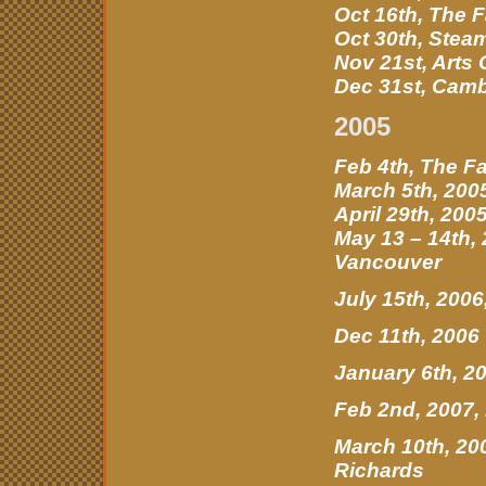
Oct 16th, The 
Oct 30th, Stea
Nov 21st, Arts
Dec 31st, Camb
2005
Feb 4th, The F
March 5th, 200
April 29th, 20
May 13 – 14th,
Vancouver
July 15th, 200
Dec 11th, 2006
January 6th, 2
Feb 2nd, 2007
March 10th, 20
Richards