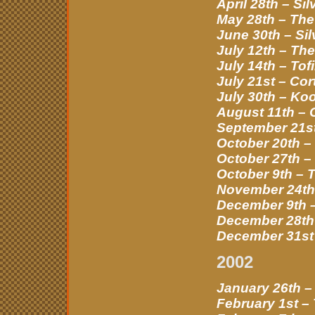
April 28th – Si
May 28th – The
June 30th – Si
July 12th – Th
July 14th – Tof
July 21st – Cor
July 30th – Ko
August 11th –
September 21st
October 20th –
October 27th –
October 9th – 
November 24th 
December 9th 
December 28th 
December 31st 
2002
January 26th –
February 1st –