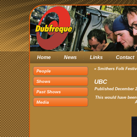
Home
News
Links
Contact
«
Smithers Folk Festiv
People
UBC
Shows
Published
December 2
Past Shows
This would have been
Media
A