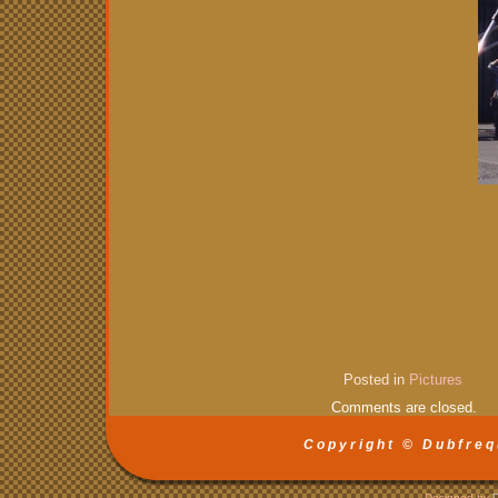
Posted in
Pictures
Comments are closed.
Copyright © Dubfreq
Designed by
D